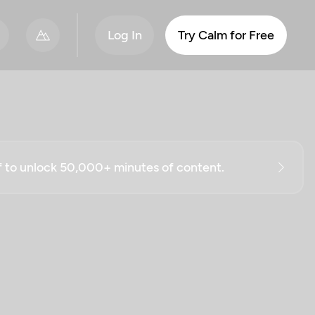
Log In
Try Calm for Free
ff to unlock 50,000+ minutes of content.