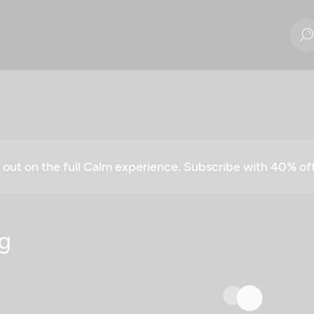
g out on the full Calm experience. Subscribe with 40% o
g