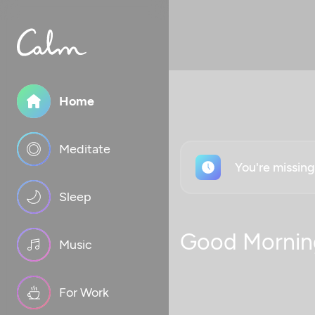
Home
Meditate
You're missin
Sleep
Good Mornin
Music
For Work