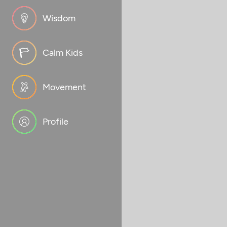
Wisdom
Calm Kids
Movement
Profile