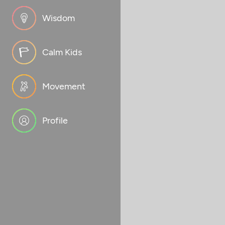
Wisdom
Calm Kids
Movement
Profile