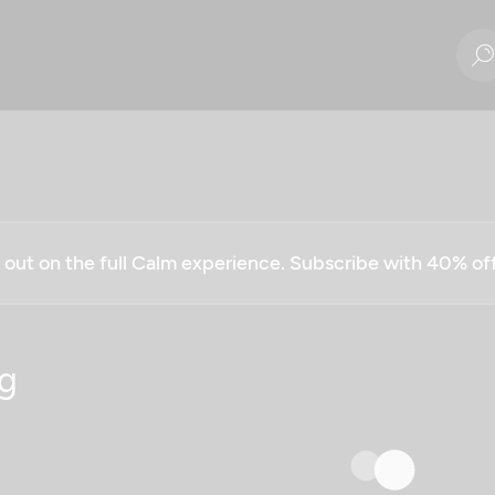
g out on the full Calm experience. Subscribe with 40% o
g