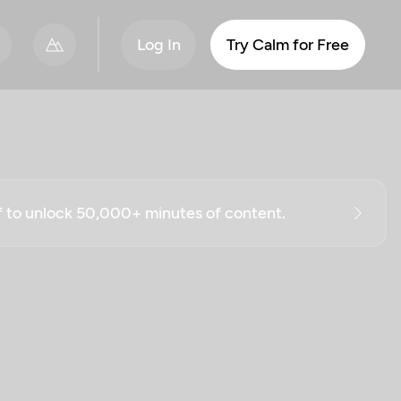
Log In
Try Calm for Free
ff to unlock 50,000+ minutes of content.