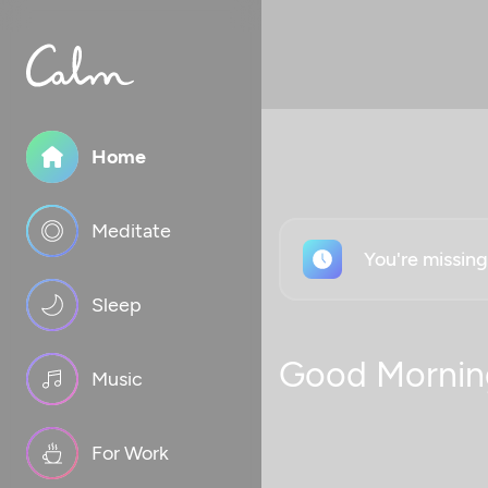
Home
Meditate
You're missin
Sleep
Good Mornin
Music
For Work