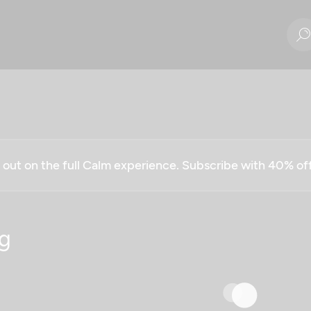
g out on the full Calm experience. Subscribe with 40% o
g