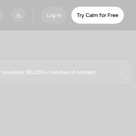
Log In
Try Calm for Free
ff to unlock 50,000+ minutes of content.