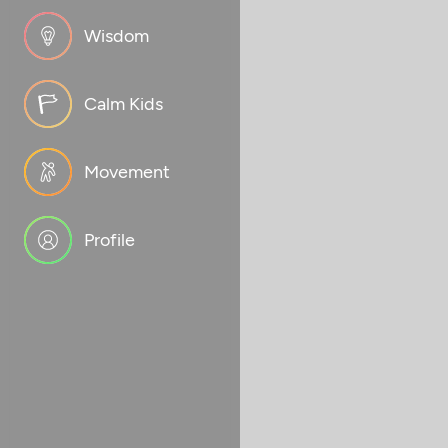
Wisdom
Calm Kids
Movement
Profile