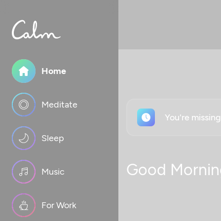
Home
Meditate
You're missin
Sleep
Good Mornin
Music
For Work