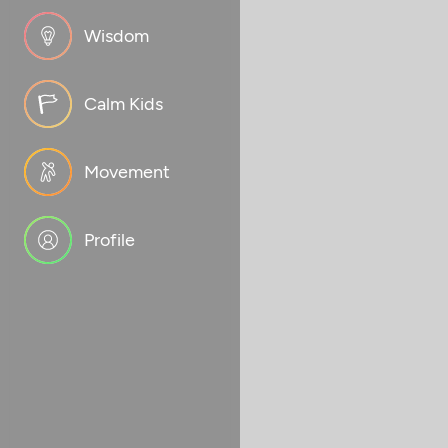
Wisdom
Calm Kids
Movement
Profile