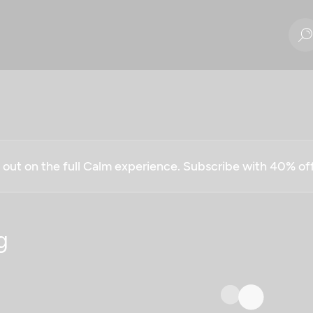
g out on the full Calm experience. Subscribe with 40% o
g