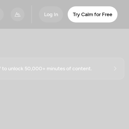
Log In
Try Calm for Free
ff to unlock 50,000+ minutes of content.