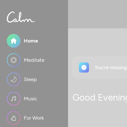
Home
Meditate
You're missin
Sleep
Good Evenin
Music
For Work