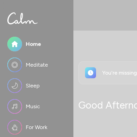
Home
Meditate
You're missin
Sleep
Good Aftern
Music
For Work