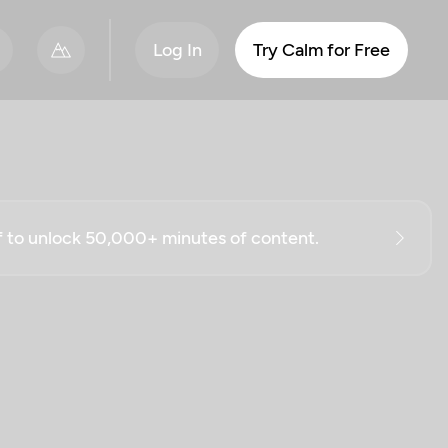
Log In
Try Calm for Free
ff to unlock 50,000+ minutes of content.