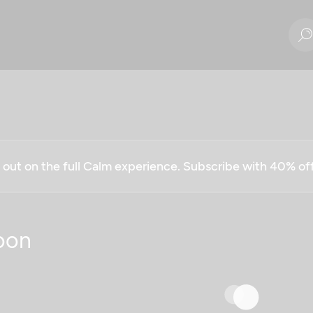
g out on the full Calm experience. Subscribe with 40% o
oon