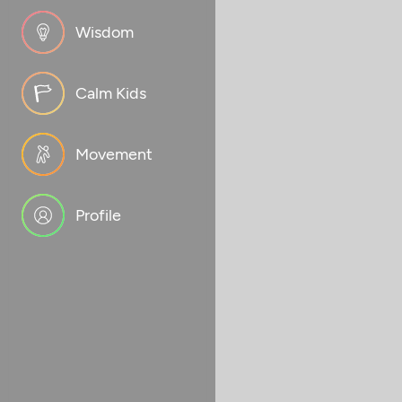
Wisdom
Calm Kids
Movement
Profile