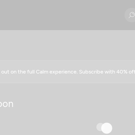
g out on the full Calm experience. Subscribe with 40% o
oon