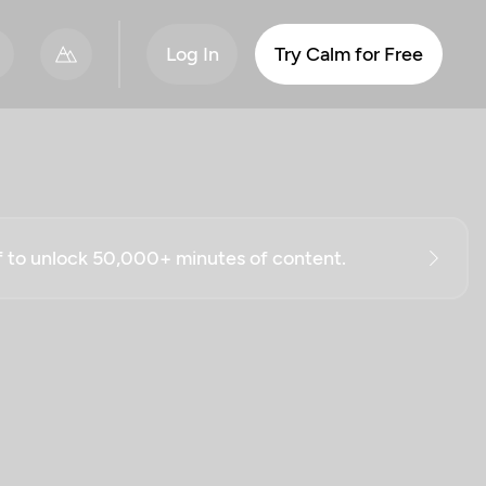
Log In
Try Calm for Free
ff to unlock 50,000+ minutes of content.