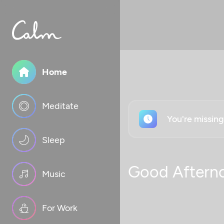
Home
Meditate
You're missin
Sleep
Good Aftern
Music
For Work