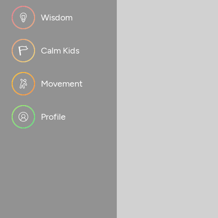
Wisdom
Calm Kids
Movement
Profile