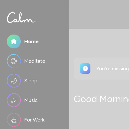
Home
Meditate
You're missin
Sleep
Good Mornin
Music
For Work