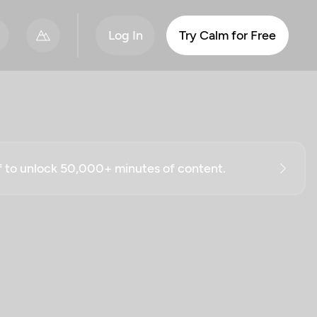
Log In
Try Calm for Free
ff to unlock 50,000+ minutes of content.