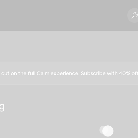
g out on the full Calm experience. Subscribe with 40% o
g