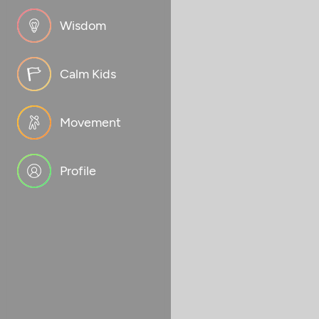
Wisdom
Calm Kids
Movement
Profile