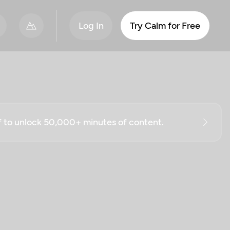
Log In
Try Calm for Free
ff to unlock 50,000+ minutes of content.