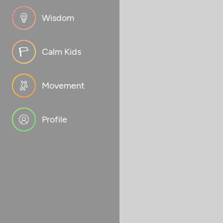
Wisdom
Calm Kids
Movement
Profile