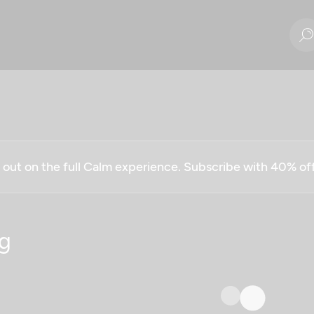
g out on the full Calm experience. Subscribe with 40% o
g