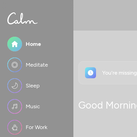
Home
Meditate
You're missin
Sleep
Good Mornin
Music
For Work