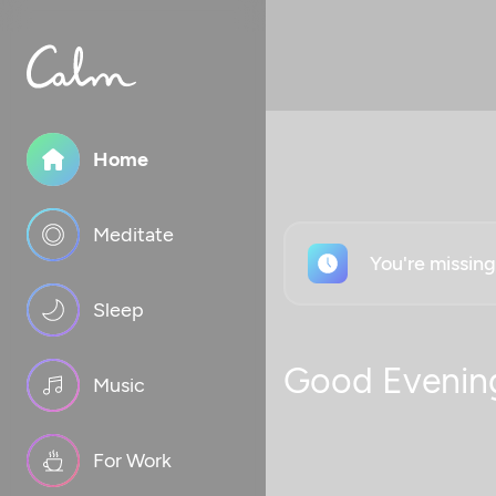
Home
Meditate
You're missin
Sleep
Good Evenin
Music
For Work