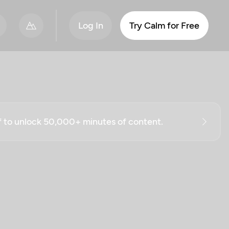
Log In
Try Calm for Free
ff to unlock 50,000+ minutes of content.