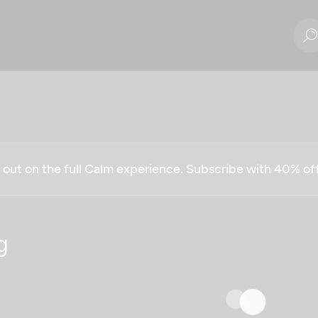
g out on the full Calm experience. Subscribe with 40% o
g