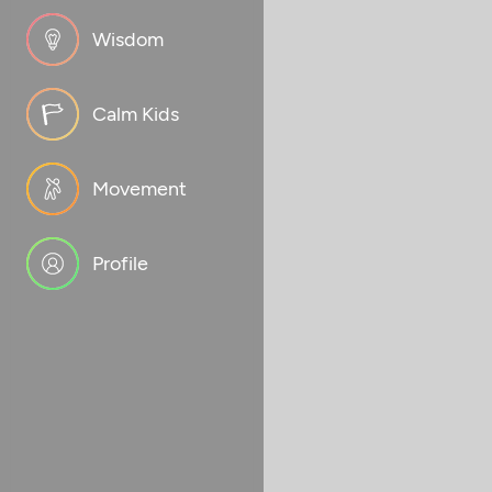
Wisdom
Calm Kids
Movement
Profile