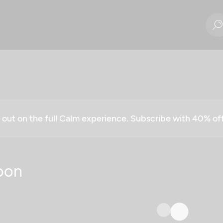
g out on the full Calm experience. Subscribe with 40% o
oon