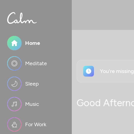
Home
Meditate
You're missin
Sleep
Good Aftern
Music
For Work