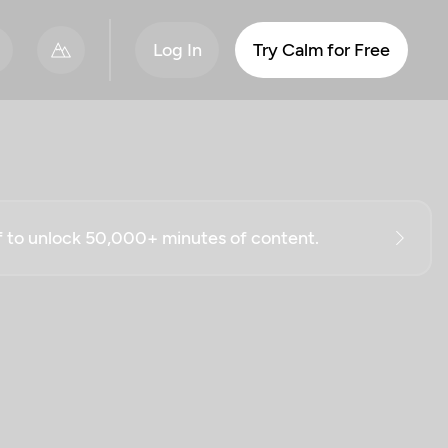
Log In
Try Calm for Free
ff to unlock 50,000+ minutes of content.