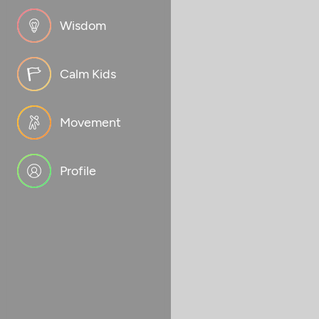
Wisdom
Calm Kids
Movement
Profile