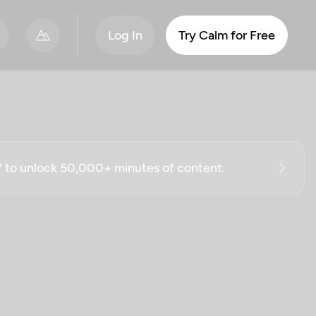
Log In
Try Calm for Free
ff to unlock 50,000+ minutes of content.