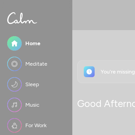
Home
Meditate
You're missin
Sleep
Good Aftern
Music
For Work