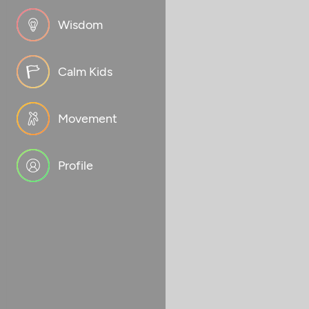
Wisdom
Calm Kids
Movement
Profile