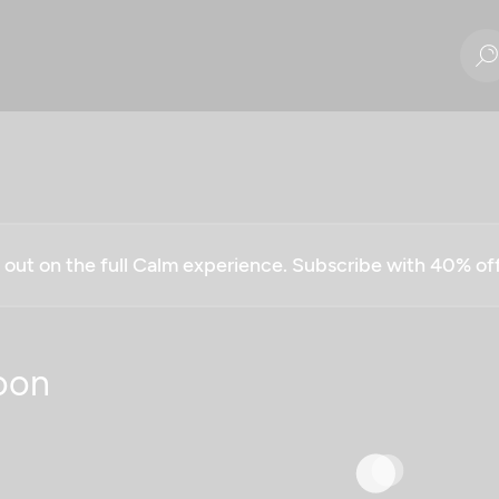
g out on the full Calm experience. Subscribe with 40% o
oon