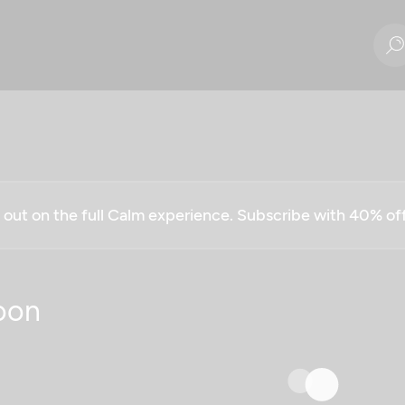
g out on the full Calm experience. Subscribe with 40% o
oon