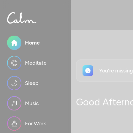
Home
Meditate
You're missin
Sleep
Good Aftern
Music
For Work