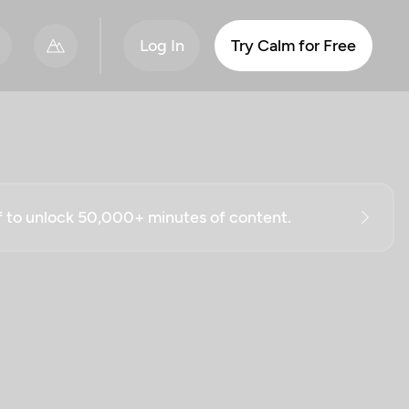
Log In
Try Calm for Free
ff to unlock 50,000+ minutes of content.