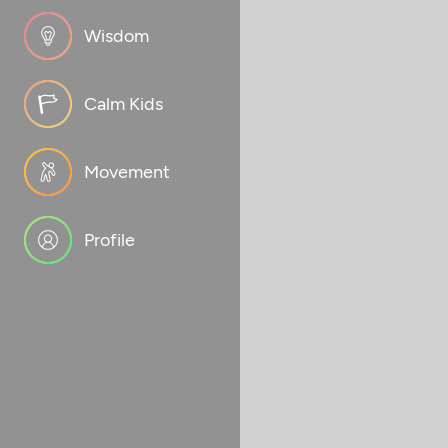
Wisdom
Calm Kids
Movement
Profile