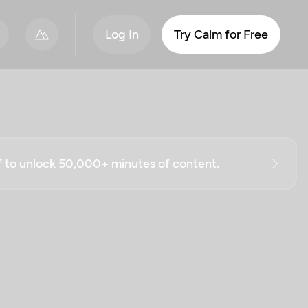
Log In
Try Calm for Free
ff to unlock 50,000+ minutes of content.