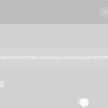
g out on the full Calm experience. Subscribe with 40% o
g