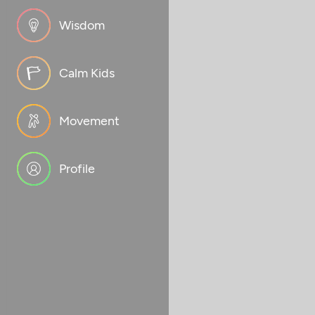
Wisdom
Calm Kids
Movement
Profile