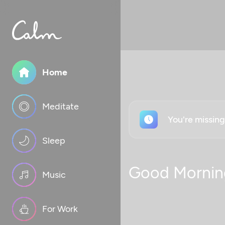
Home
Meditate
You're missin
Sleep
Good Mornin
Music
For Work