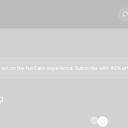
g out on the full Calm experience. Subscribe with 40% o
g