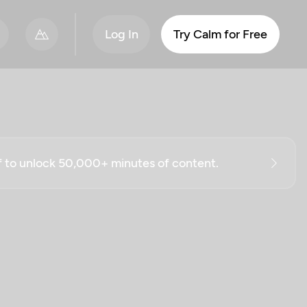
Log In
Try Calm for Free
ff to unlock 50,000+ minutes of content.