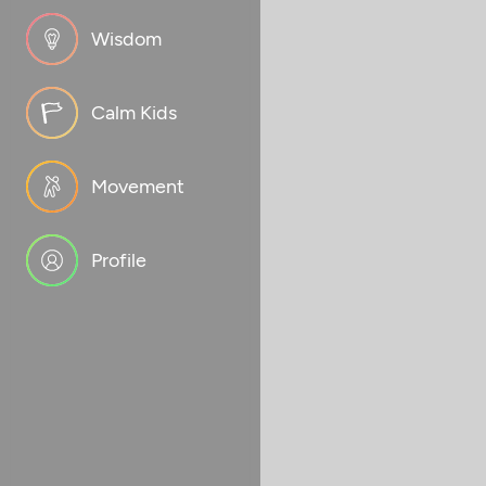
Wisdom
Calm Kids
Movement
Profile