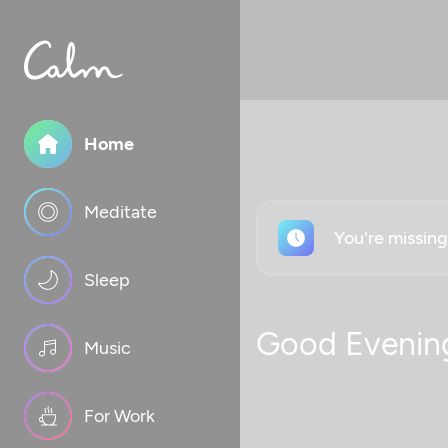
Home
Meditate
You're missin
Sleep
Good Evenin
Music
For Work