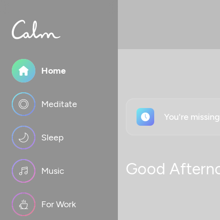
Home
Meditate
You're missin
Sleep
Good Aftern
Music
For Work