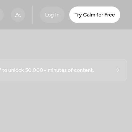
Log In
Try Calm for Free
ff to unlock 50,000+ minutes of content.