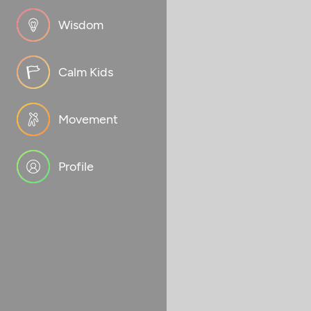
Wisdom
Calm Kids
Movement
Profile