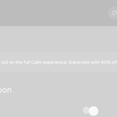
g out on the full Calm experience. Subscribe with 40% o
oon