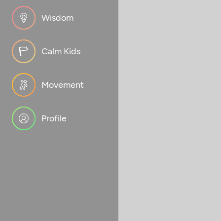
Wisdom
Calm Kids
Movement
Profile