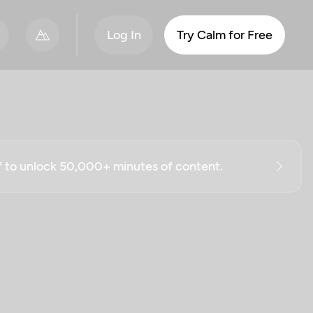
Log In
Try Calm for Free
ff to unlock 50,000+ minutes of content.