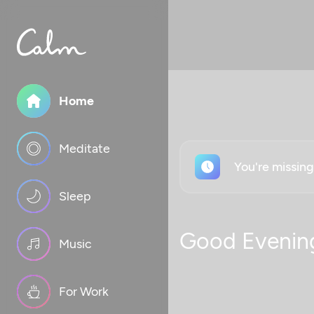
Home
Meditate
You're missin
Sleep
Good Evenin
Music
For Work