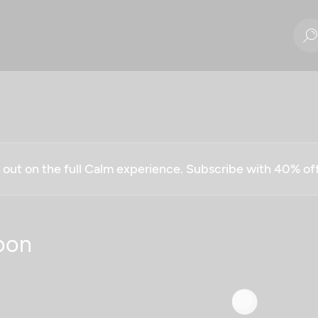
g out on the full Calm experience. Subscribe with 40% o
oon