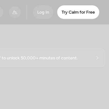
Log In
Try Calm for Free
ff to unlock 50,000+ minutes of content.