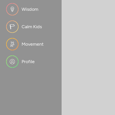
Wisdom
Calm Kids
Movement
Profile