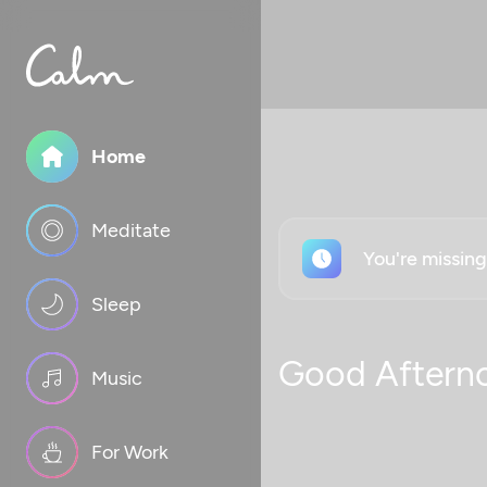
Home
Meditate
You're missin
Sleep
Good Aftern
Music
For Work