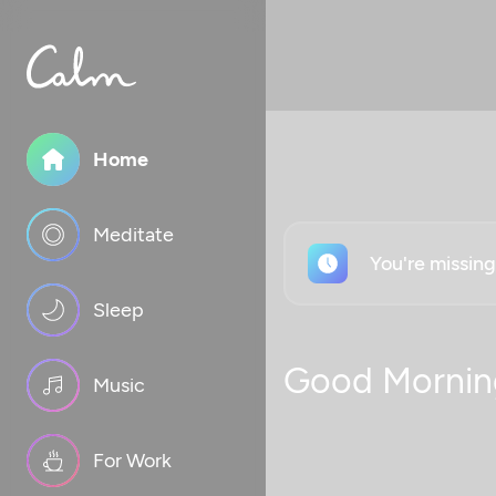
Home
Meditate
You're missin
Sleep
Good Mornin
Music
For Work