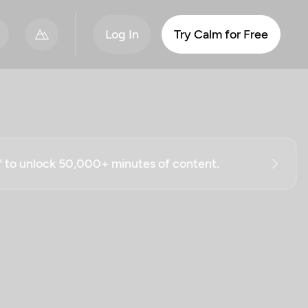
Log In
Try Calm for Free
ff to unlock 50,000+ minutes of content.