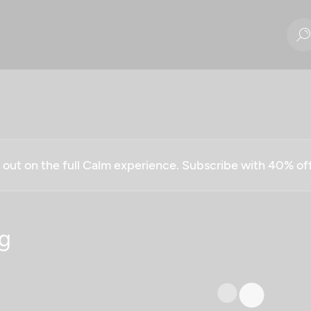
g out on the full Calm experience. Subscribe with 40% o
g