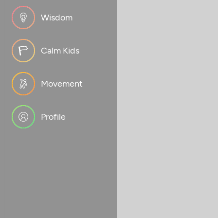
Wisdom
Calm Kids
Movement
Profile