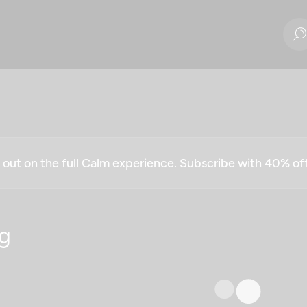
g out on the full Calm experience. Subscribe with 40% o
g