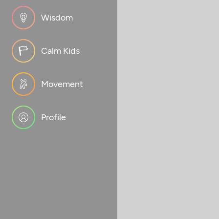
Wisdom
Calm Kids
Movement
Profile