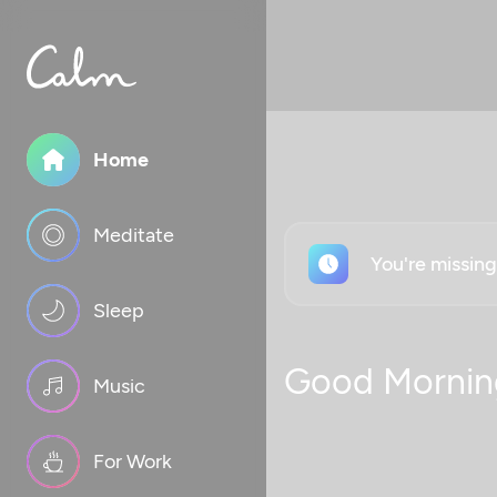
Home
Meditate
You're missin
Sleep
Good Mornin
Music
For Work