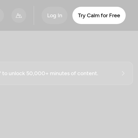
Log In
Try Calm for Free
ff to unlock 50,000+ minutes of content.