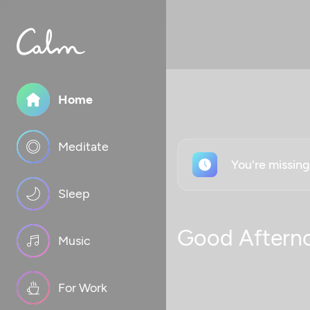
Home
Meditate
You're missin
Sleep
Good Aftern
Music
For Work