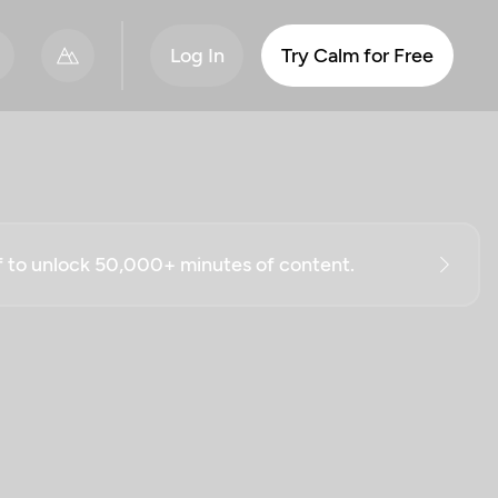
Log In
Try Calm for Free
ff to unlock 50,000+ minutes of content.