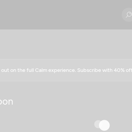
g out on the full Calm experience. Subscribe with 40% o
oon