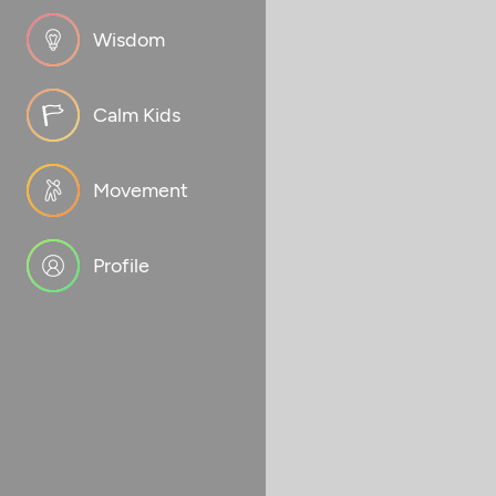
Wisdom
Calm Kids
Movement
Profile