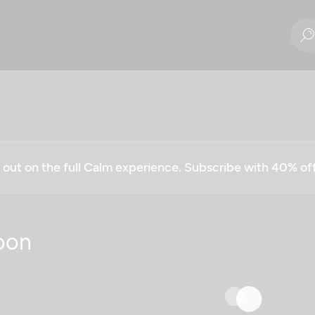
g out on the full Calm experience. Subscribe with 40% o
oon