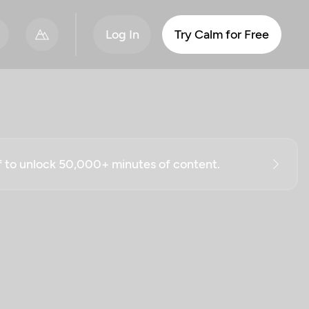
Log In
Try Calm for Free
ff to unlock 50,000+ minutes of content.