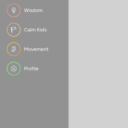
Wisdom
Calm Kids
Movement
Profile