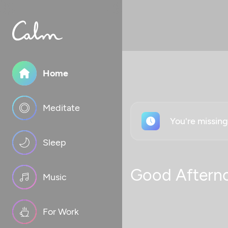
Home
Meditate
You're missin
Sleep
Good Aftern
Music
For Work