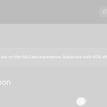
g out on the full Calm experience. Subscribe with 40% o
oon