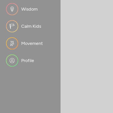
Wisdom
Calm Kids
Movement
Profile