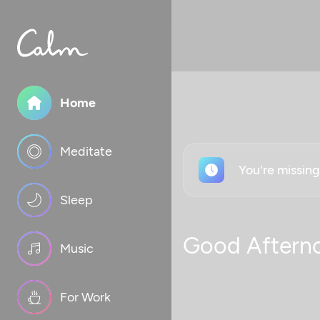
Home
Meditate
You're missin
Sleep
Good Aftern
Music
For Work