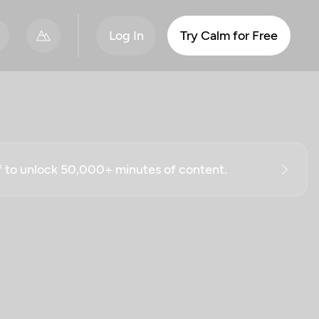
Log In
Try Calm for Free
ff to unlock 50,000+ minutes of content.