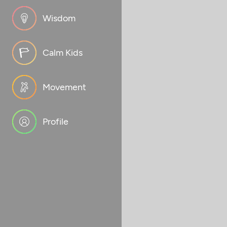
Wisdom
Calm Kids
Movement
Profile