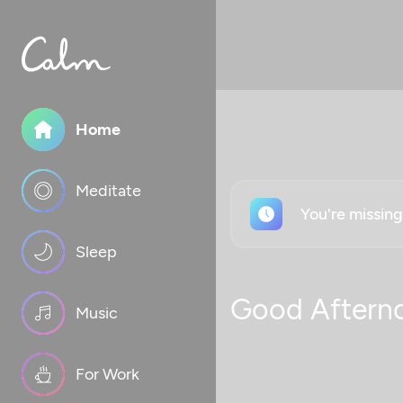
Home
Meditate
You're missin
Sleep
Good Aftern
Music
For Work