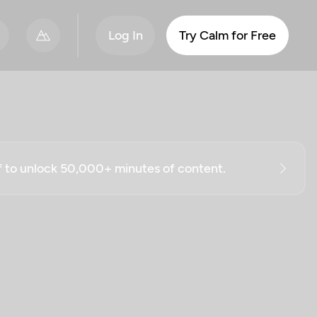
Log In
Try Calm for Free
ff to unlock 50,000+ minutes of content.