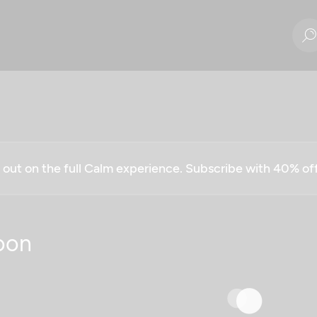
g out on the full Calm experience. Subscribe with 40% o
oon