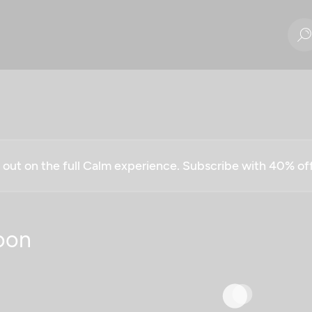
g out on the full Calm experience. Subscribe with 40% o
oon