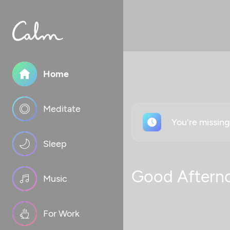
Home
Meditate
You're missin
Sleep
Good Aftern
Music
For Work