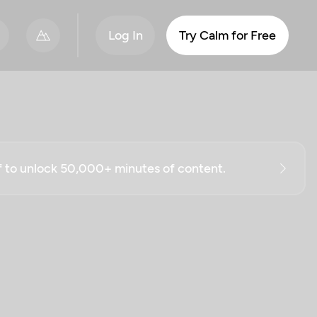
Log In
Try Calm for Free
ff to unlock 50,000+ minutes of content.