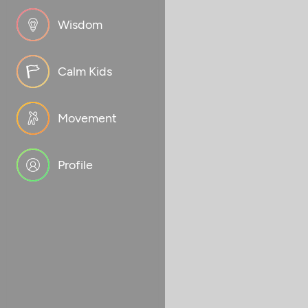
Wisdom
Calm Kids
Movement
Profile