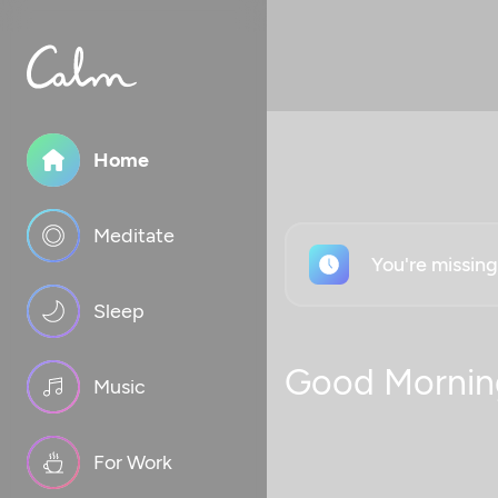
Home
Meditate
You're missin
Sleep
Good Mornin
Music
For Work