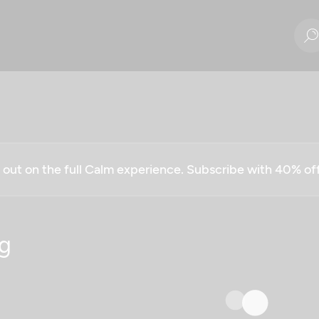
g out on the full Calm experience. Subscribe with 40% o
g