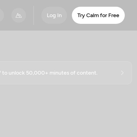
Log In
Try Calm for Free
ff to unlock 50,000+ minutes of content.