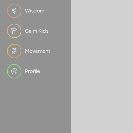
Wisdom
Calm Kids
Movement
Profile