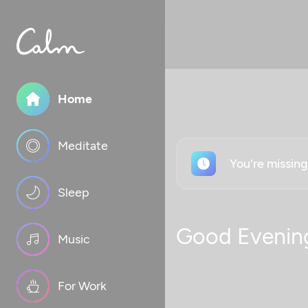
Home
Meditate
You're missin
Sleep
Good Evenin
Music
For Work