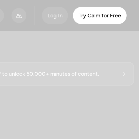
Log In
Try Calm for Free
ff to unlock 50,000+ minutes of content.