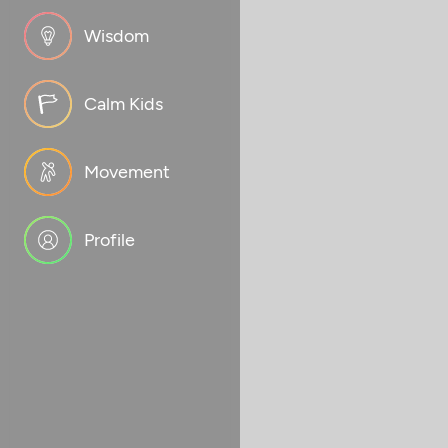
Wisdom
Calm Kids
Movement
Profile