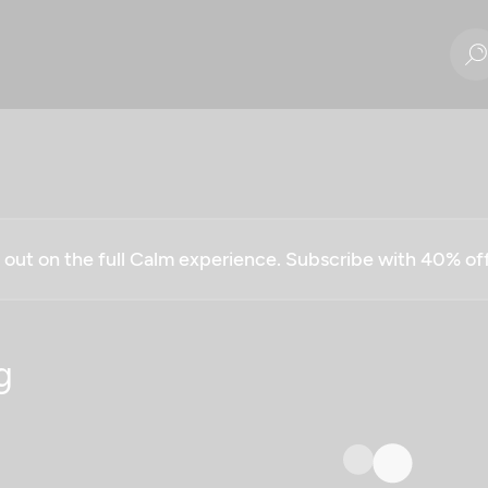
g out on the full Calm experience. Subscribe with 40% o
g