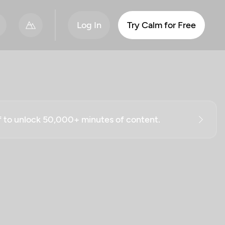
Log In
Try Calm for Free
ff to unlock 50,000+ minutes of content.