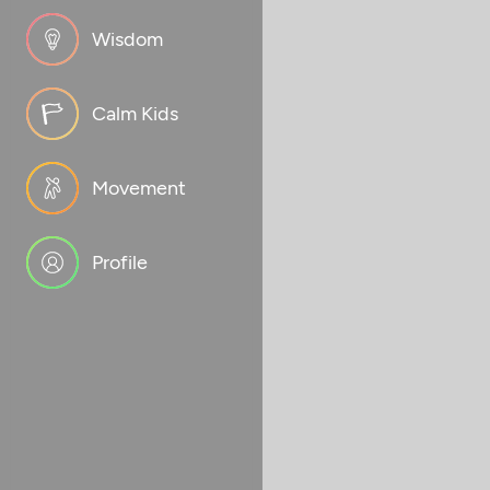
Wisdom
Calm Kids
Movement
Profile