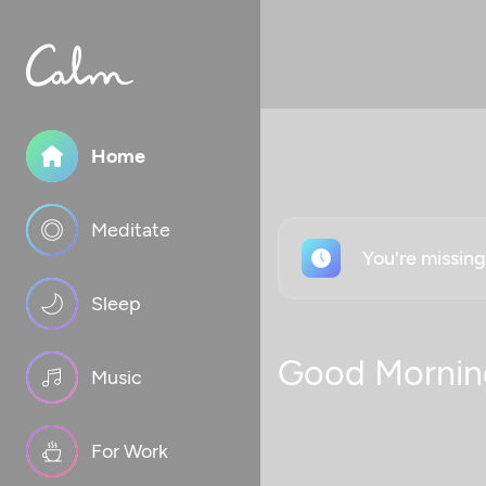
Home
Meditate
You're missin
Sleep
Good Mornin
Music
For Work