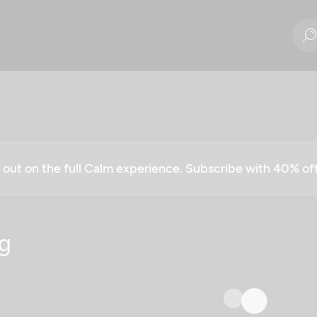
g out on the full Calm experience. Subscribe with 40% o
g