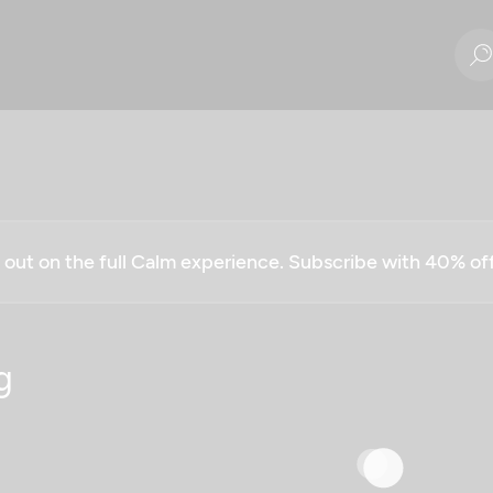
g out on the full Calm experience. Subscribe with 40% o
g