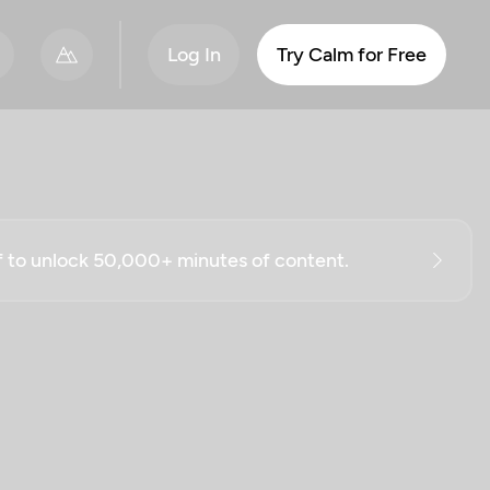
Log In
Try Calm for Free
ff to unlock 50,000+ minutes of content.