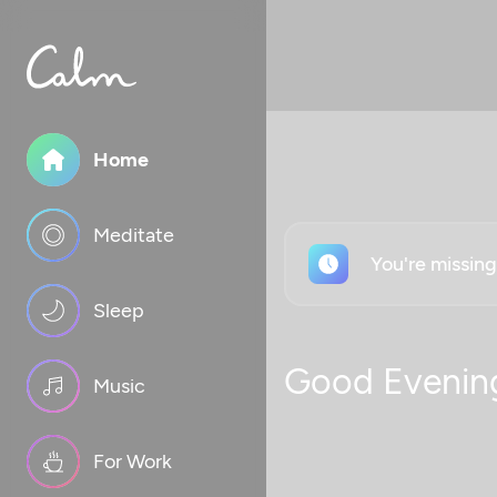
Home
Meditate
You're missin
Sleep
Good Evenin
Music
For Work