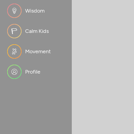
Wisdom
Calm Kids
Movement
Profile