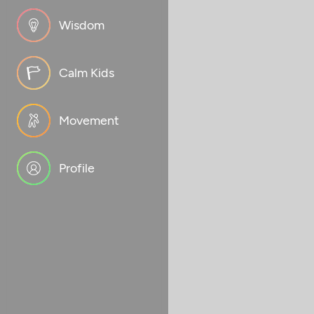
Wisdom
Calm Kids
Movement
Profile