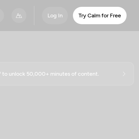
Log In
Try Calm for Free
ff to unlock 50,000+ minutes of content.