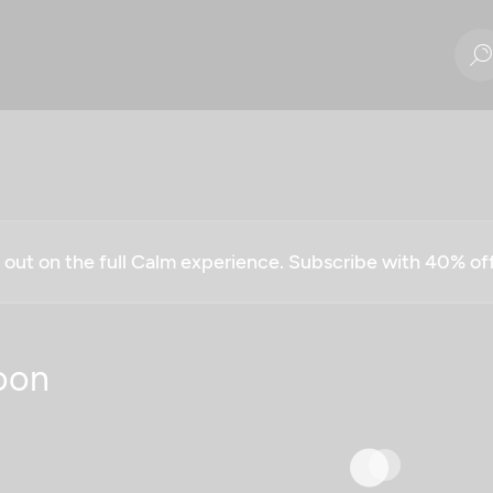
g out on the full Calm experience. Subscribe with 40% o
oon