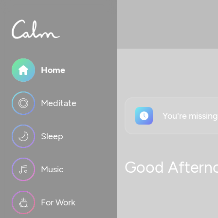
Home
Meditate
You're missin
Sleep
Good Aftern
Music
For Work