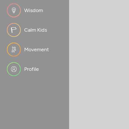
Wisdom
Calm Kids
Movement
Profile