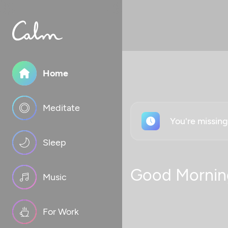
Home
Meditate
You're missin
Sleep
Good Mornin
Music
For Work