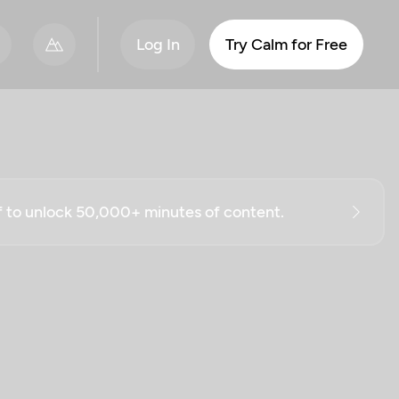
Log In
Try Calm for Free
ff to unlock 50,000+ minutes of content.