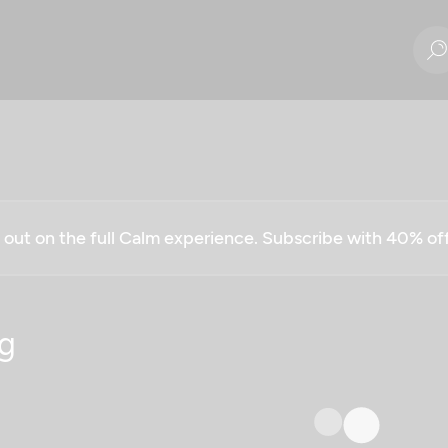
g out on the full Calm experience. Subscribe with 40% o
g