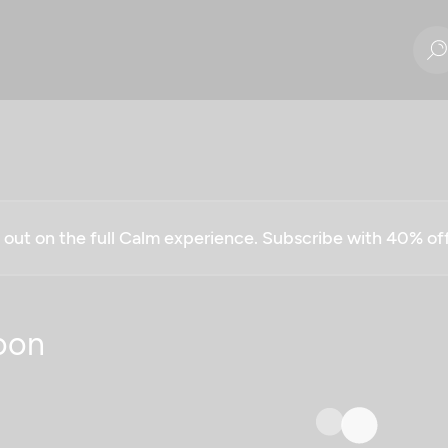
g out on the full Calm experience. Subscribe with 40% o
oon