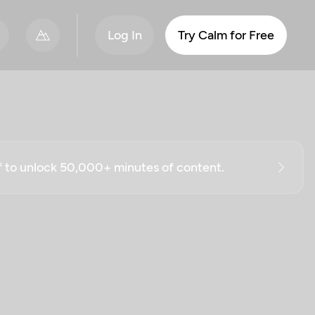
Log In
Try Calm for Free
ff to unlock 50,000+ minutes of content.