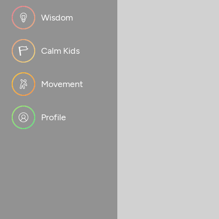
Wisdom
Calm Kids
Movement
Profile