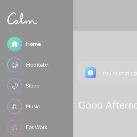
Home
Meditate
You're missin
Sleep
Good Aftern
Music
For Work