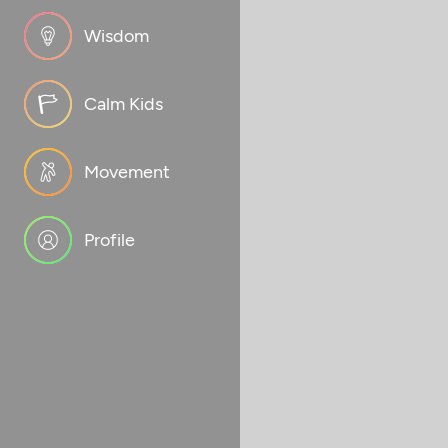
Wisdom
Calm Kids
Movement
Profile