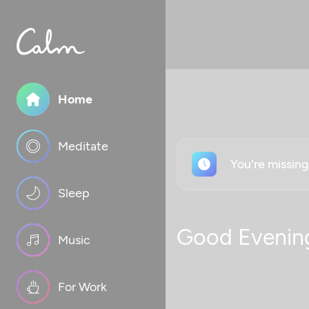
Home
Meditate
You're missin
Sleep
Good Evenin
Music
For Work