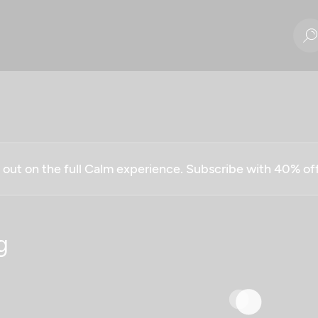
g out on the full Calm experience. Subscribe with 40% o
g