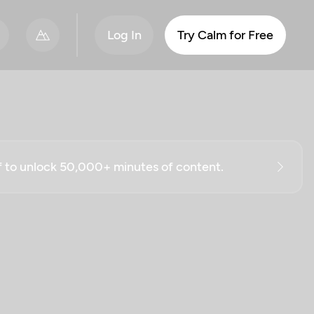
Log In
Try Calm for Free
ff to unlock 50,000+ minutes of content.