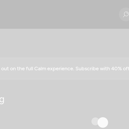
g out on the full Calm experience. Subscribe with 40% o
g