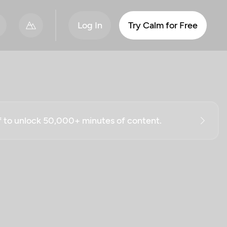
Log In
Try Calm for Free
ff to unlock 50,000+ minutes of content.