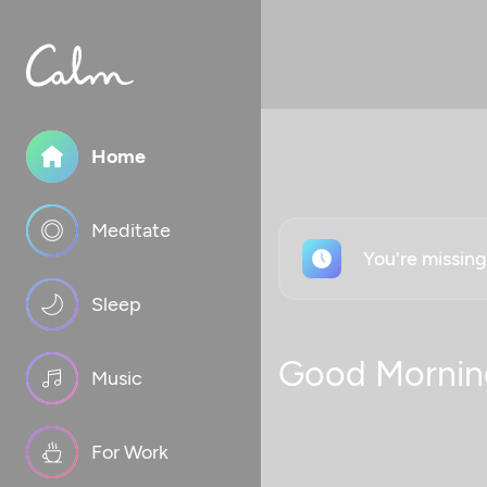
Home
Meditate
You're missin
Sleep
Good Mornin
Music
For Work