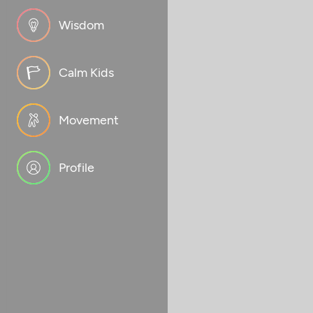
Wisdom
Calm Kids
Movement
Profile