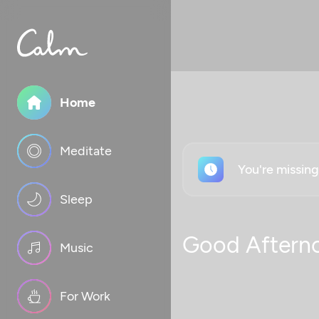
Home
Meditate
You're missin
Sleep
Good Aftern
Music
For Work