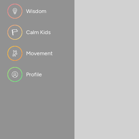
Wisdom
Calm Kids
Movement
Profile