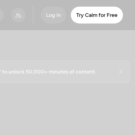
Log In
Try Calm for Free
ff to unlock 50,000+ minutes of content.