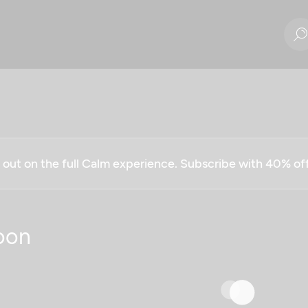
g out on the full Calm experience. Subscribe with 40% o
oon