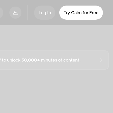
Log In
Try Calm for Free
ff to unlock 50,000+ minutes of content.