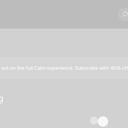
g out on the full Calm experience. Subscribe with 40% o
g