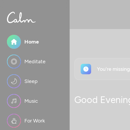
Home
Meditate
You're missin
Sleep
Good Evenin
Music
For Work