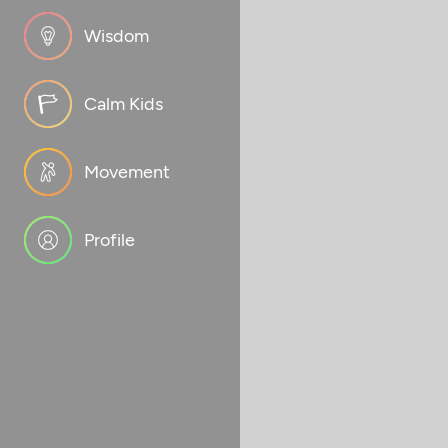
Wisdom
Calm Kids
Movement
Profile