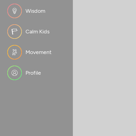
Wisdom
Calm Kids
Movement
Profile