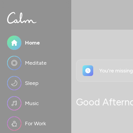
Home
Meditate
You're missin
Sleep
Good Aftern
Music
For Work