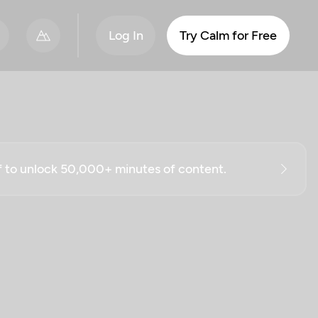
Log In
Try Calm for Free
ff to unlock 50,000+ minutes of content.