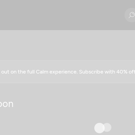
g out on the full Calm experience. Subscribe with 40% o
oon