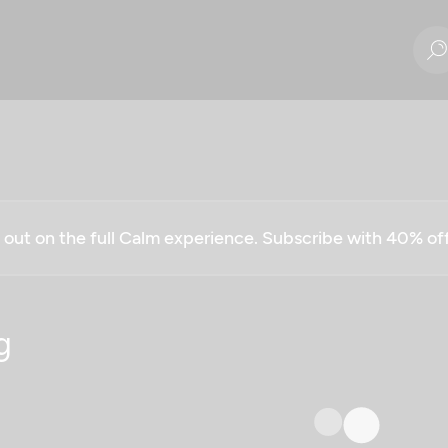
g out on the full Calm experience. Subscribe with 40% o
g