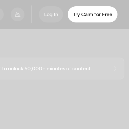
Log In
Try Calm for Free
ff to unlock 50,000+ minutes of content.