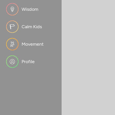
Wisdom
Calm Kids
Movement
Profile