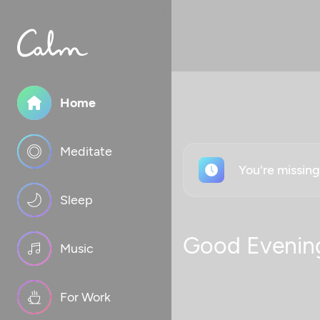
Home
Meditate
You're missin
Sleep
Good Evenin
Music
For Work