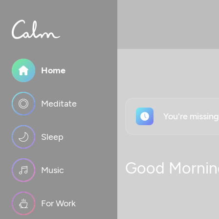
Home
Meditate
You're missin
Sleep
Good Mornin
Music
For Work