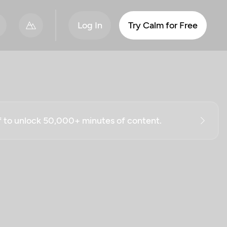
Log In
Try Calm for Free
ff to unlock 50,000+ minutes of content.