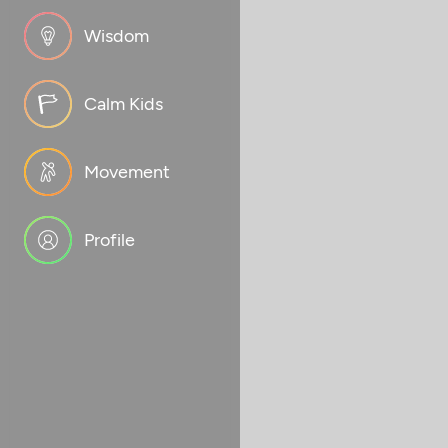
Wisdom
Calm Kids
Movement
Profile