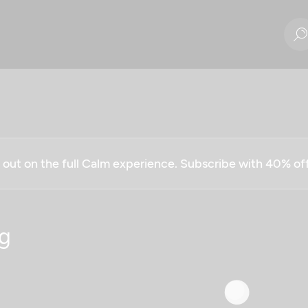
g out on the full Calm experience. Subscribe with 40% o
g