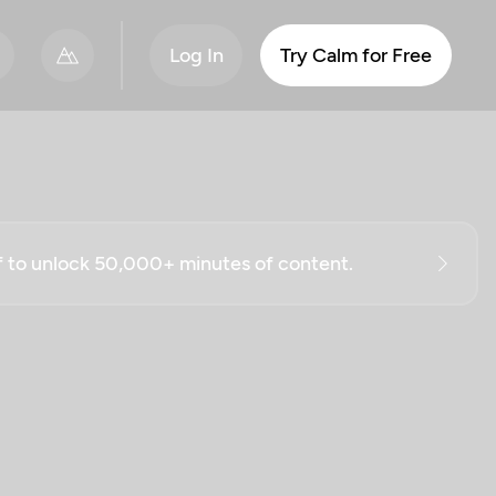
Log In
Try Calm for Free
ff to unlock 50,000+ minutes of content.