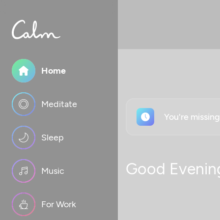
Home
Meditate
You're missin
Sleep
Good Evenin
Music
For Work