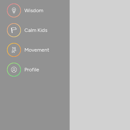
Wisdom
Calm Kids
Movement
Profile