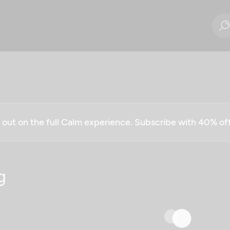
g out on the full Calm experience. Subscribe with 40% o
g