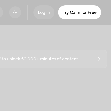
Log In
Try Calm for Free
ff to unlock 50,000+ minutes of content.