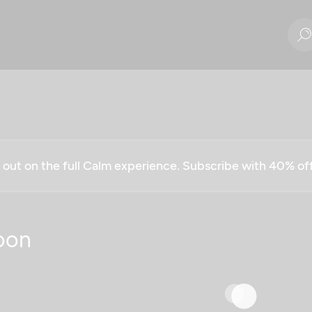
g out on the full Calm experience. Subscribe with 40% o
oon