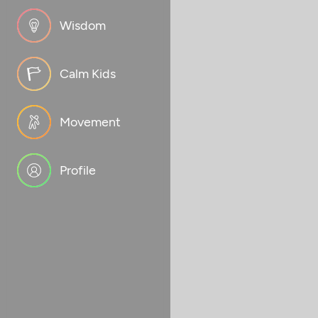
Wisdom
Calm Kids
Movement
Profile