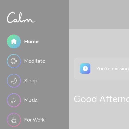
Home
Meditate
You're missin
Sleep
Good Aftern
Music
For Work