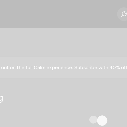
g out on the full Calm experience. Subscribe with 40% o
g