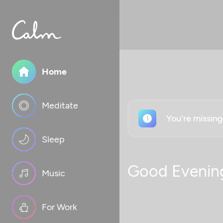
Home
Meditate
You're missin
Sleep
Good Evenin
Music
For Work