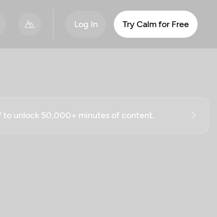
Log In
Try Calm for Free
ff to unlock 50,000+ minutes of content.