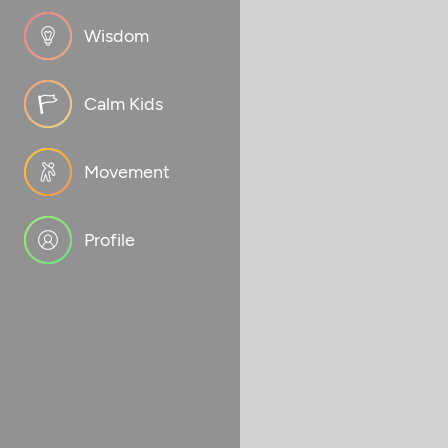
Wisdom
Calm Kids
Movement
Profile