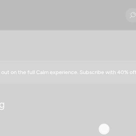
g out on the full Calm experience. Subscribe with 40% o
g