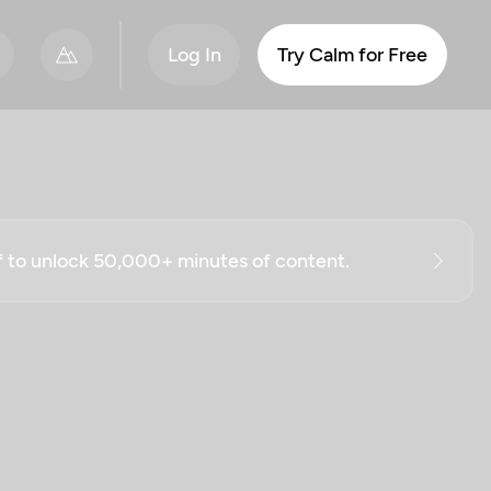
Log In
Try Calm for Free
ff to unlock 50,000+ minutes of content.