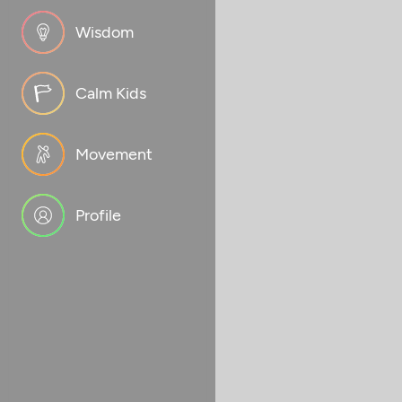
Wisdom
Calm Kids
Movement
Profile