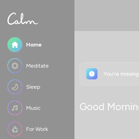
Home
Meditate
You're missin
Sleep
Good Mornin
Music
For Work