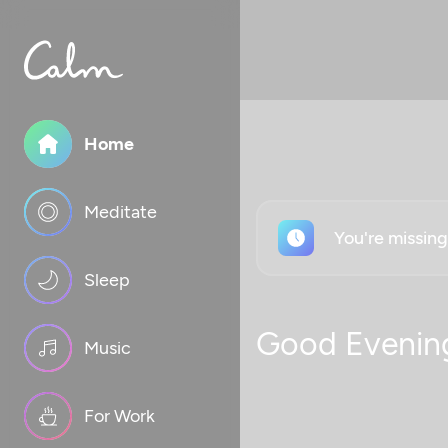
Home
Meditate
You're missin
Sleep
Good Evenin
Music
For Work