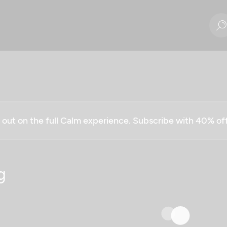
g out on the full Calm experience. Subscribe with 40% o
g