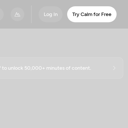
Log In
Try Calm for Free
ff to unlock 50,000+ minutes of content.