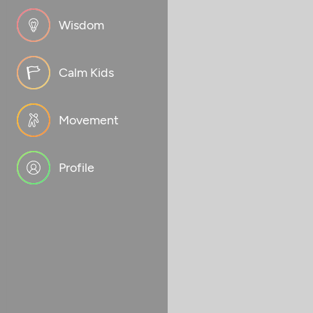
Wisdom
Calm Kids
Movement
Profile