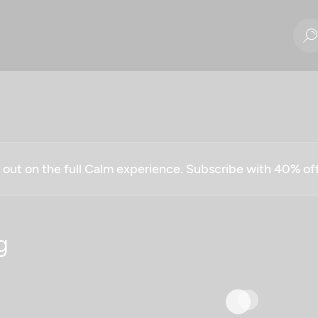
g out on the full Calm experience. Subscribe with 40% o
g