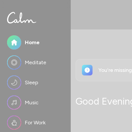
Home
Meditate
You're missin
Sleep
Good Evenin
Music
For Work