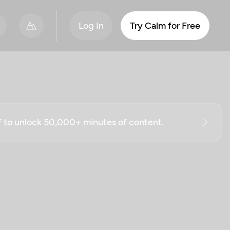
Log In
Try Calm for Free
ff to unlock 50,000+ minutes of content.