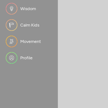
Wisdom
Calm Kids
Movement
Profile