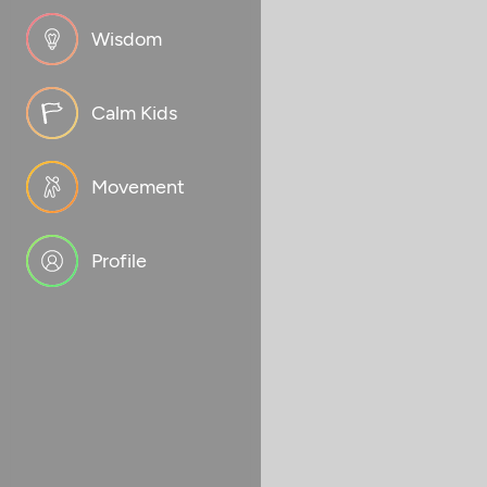
Wisdom
Calm Kids
Movement
Profile