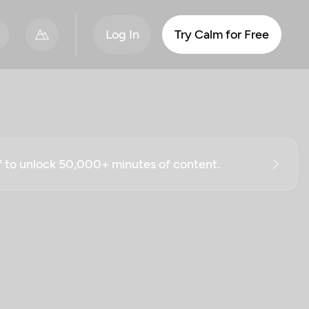
Log In
Try Calm for Free
ff to unlock 50,000+ minutes of content.