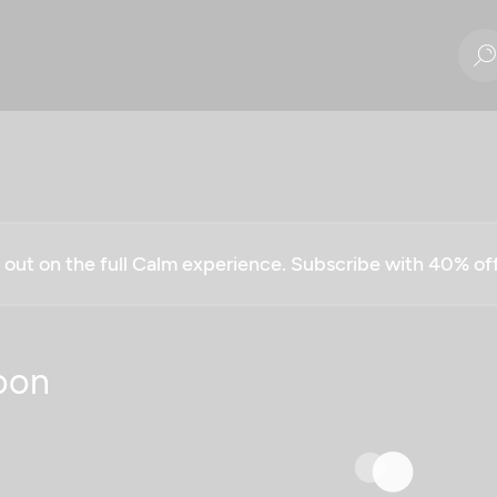
g out on the full Calm experience. Subscribe with 40% o
oon