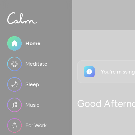
Home
Meditate
You're missin
Sleep
Good Aftern
Music
For Work