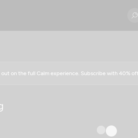
g out on the full Calm experience. Subscribe with 40% o
g