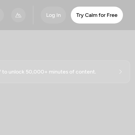
Log In
Try Calm for Free
ff to unlock 50,000+ minutes of content.