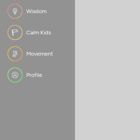
Wisdom
Calm Kids
Movement
Profile