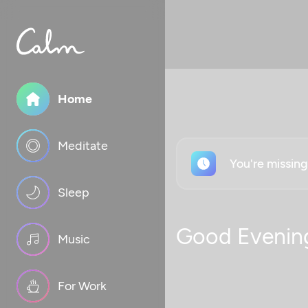
Home
Meditate
You're missin
Sleep
Good Evenin
Music
For Work