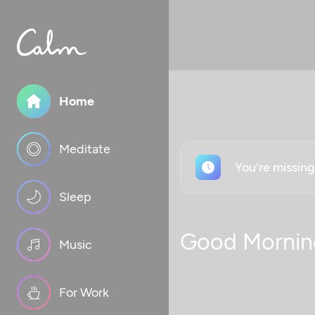
Home
Meditate
You're missin
Sleep
Good Mornin
Music
For Work