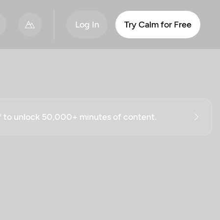
Log In
Try Calm for Free
ff to unlock 50,000+ minutes of content.