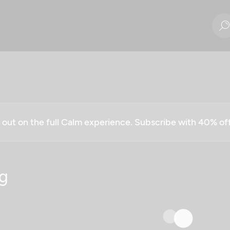
g out on the full Calm experience. Subscribe with 40% o
g