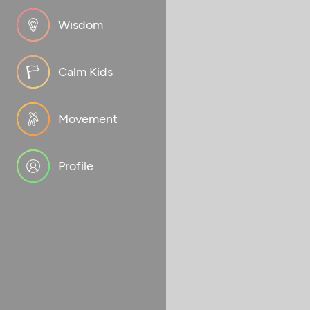
Wisdom
Calm Kids
Movement
Profile