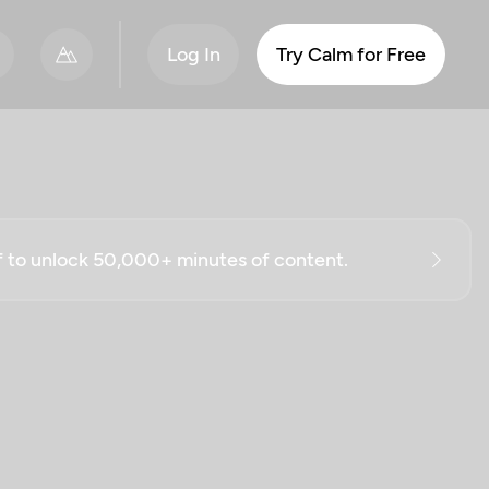
Log In
Try Calm for Free
ff to unlock 50,000+ minutes of content.