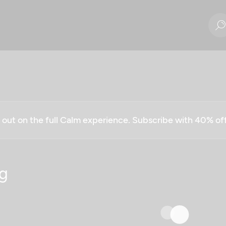
g out on the full Calm experience. Subscribe with 40% o
g