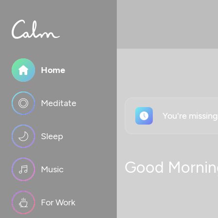
Home
Meditate
You're missin
Sleep
Good Mornin
Music
For Work