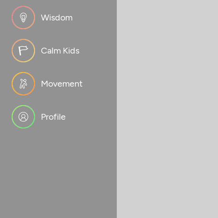
Wisdom
Calm Kids
Movement
Profile