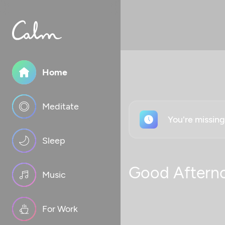
Home
Meditate
You're missin
Sleep
Good Aftern
Music
For Work