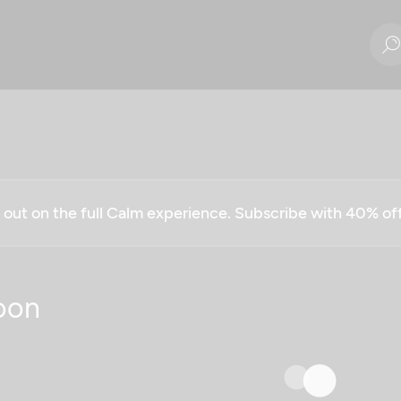
g out on the full Calm experience. Subscribe with 40% o
oon