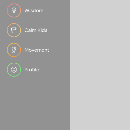
Wisdom
Calm Kids
Movement
Profile