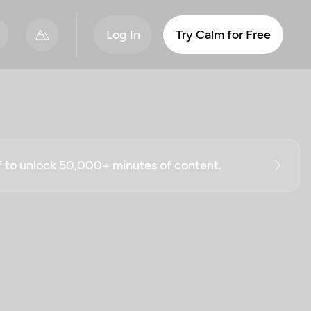
Log In
Try Calm for Free
ff to unlock 50,000+ minutes of content.