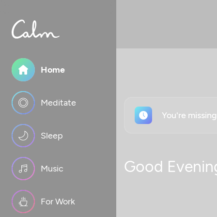
Home
Meditate
You're missin
Sleep
Good Evenin
Music
For Work