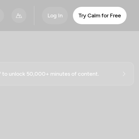
Log In
Try Calm for Free
ff to unlock 50,000+ minutes of content.