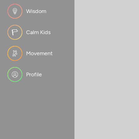
Wisdom
Calm Kids
Movement
Profile