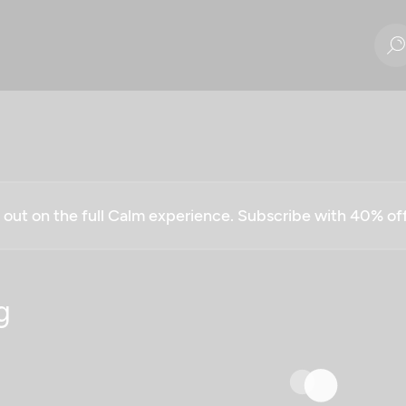
g out on the full Calm experience. Subscribe with 40% o
g